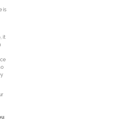
 is
 it
h
nce
so
ey
ur
.
ou