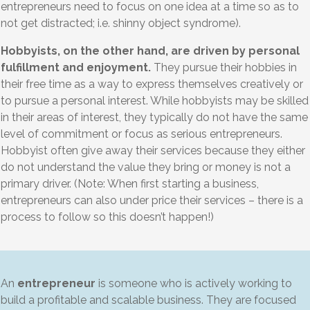
entrepreneurs need to focus on one idea at a time so as to
not get distracted; i.e. shinny object syndrome).
Hobbyists, on the other hand, are driven by personal
fulfillment and enjoyment.
They pursue their hobbies in
their free time as a way to express themselves creatively or
to pursue a personal interest. While hobbyists may be skilled
in their areas of interest, they typically do not have the same
level of commitment or focus as serious entrepreneurs.
Hobbyist often give away their services because they either
do not understand the value they bring or money is not a
primary driver. (Note: When first starting a business,
entrepreneurs can also under price their services – there is a
process to follow so this doesn’t happen!)
An
entrepreneur
is someone who is actively working to
build a profitable and scalable business. They are focused