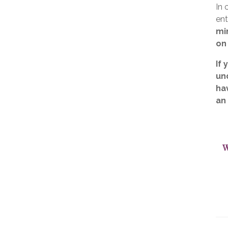
In 
ent
mi
on
If 
un
ha
an
W