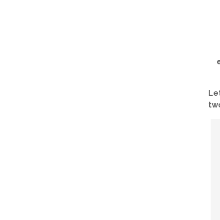
Le
two