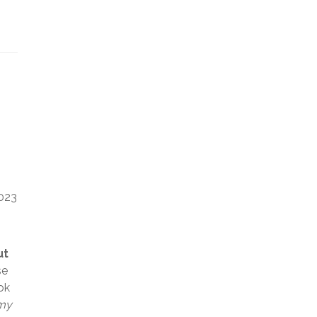
2023
ut
se
ok
 my