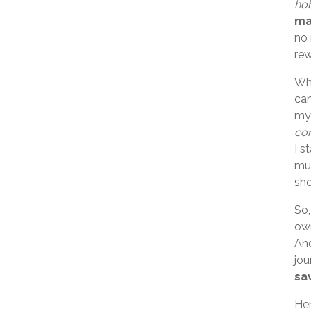
hob
ma
no 
rew
Whi
cam
my 
con
I s
muc
sho
So,
own
And
jou
sa
Her