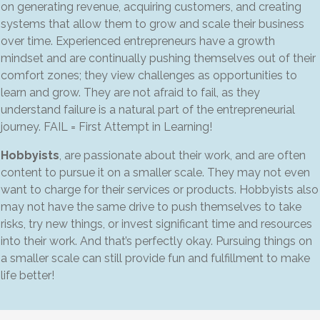
on generating revenue, acquiring customers, and creating
systems that allow them to grow and scale their business
over time. Experienced entrepreneurs have a growth
mindset and are continually pushing themselves out of their
comfort zones; they view challenges as opportunities to
learn and grow. They are not afraid to fail, as they
understand failure is a natural part of the entrepreneurial
journey. FAIL = First Attempt in Learning!
Hobbyists
, are passionate about their work, and are often
content to pursue it on a smaller scale. They may not even
want to charge for their services or products. Hobbyists also
may not have the same drive to push themselves to take
risks, try new things, or invest significant time and resources
into their work. And that’s perfectly okay. Pursuing things on
a smaller scale can still provide fun and fulfillment to make
life better!