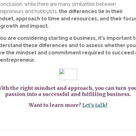
conclusion, while there are many similarities between
repreneurs and hobbyists,
the differences lie in their
ndset, approach to time and resources, and their focu
 growth and impact.
you are considering starting a business, it's important 
derstand these differences and to assess whether you
ve the mindset and commitment required to succeed 
 entrepreneur.
ith the right mindset and approach, you can turn yo
passion into a successful and fulfilling business.
Want to learn more?
Let's talk!