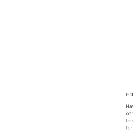
Hel
Ha
of
the
for