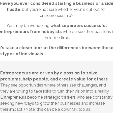
Have you ever considered starting a business or a sid
hustle
, but you're not sure whether you're cut out for
entrepreneurship?
You may be wondering
what separates successful
entrepreneurs from hobbyists
who pursue their passions 
their free time.
t's take a closer look at the differences between thes
 types of individuals.
Entrepreneurs are driven by a passion to solve
problems, help people, and create value for others
.
They see opportunities where others see challenges, and
they are willing to take risks to turn their vision into a reality.
Entrepreneurs become strategic thinkers who are constantly
seeking new ways to grow their businesses and increase
their impact. (Note, this can be a downfall too as