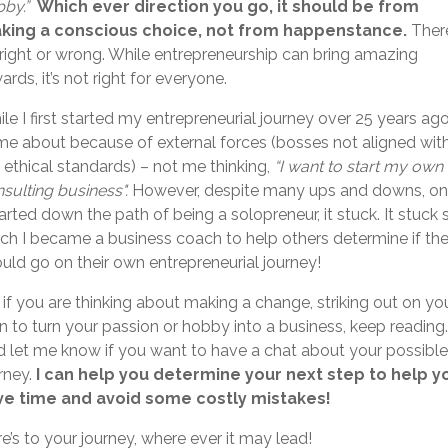
by.”
Which ever direction you go, it should be from
king a conscious choice, not from happenstance.
There
right or wrong. While entrepreneurship can bring amazing
ards, it’s not right for everyone.
le I first started my entrepreneurial journey over 25 years ago,
e about because of external forces (bosses not aligned wit
ethical standards) – not me thinking,
“I want to start my own
sulting business".
However, despite many ups and downs, o
tarted down the path of being a solopreneur, it stuck. It stuck 
h I became a business coach to help others determine if th
uld go on their own entrepreneurial journey!
 if you are thinking about making a change, striking out on yo
 to turn your passion or hobby into a business, keep reading
 let me know if you want to have a chat about your possible
rney.
I can help you determine your next step to help y
ve time and avoid some costly mistakes!
e’s to your journey, where ever it may lead!