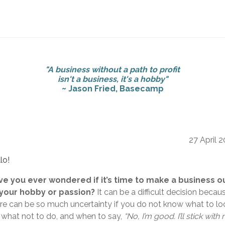
"A business without a path to profit
isn't a business, it's a hobby"
~ Jason Fried, Basecamp
27 April 
lo!
ve you ever wondered if it’s time to make a business o
 your hobby or passion?
It can be a difficult decision becau
re can be so much uncertainty if you do not know what to lo
, what not to do, and when to say,
“No, I’m good. I’ll stick with