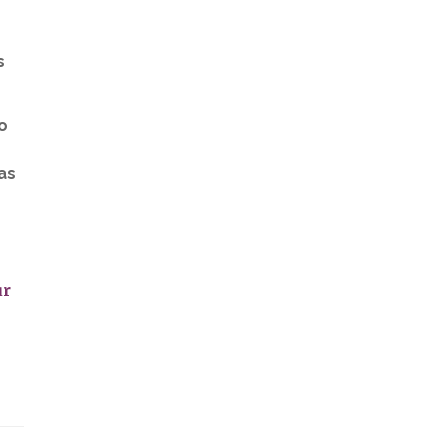
s
to
as
ur