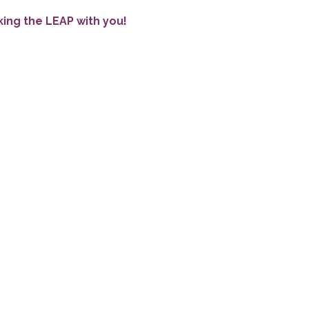
king the LEAP with you!