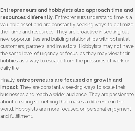
Entrepreneurs and hobbyists also approach time and
resources differently.
Entrepreneurs understand time is a
valuable asset and are constantly seeking ways to optimize
their time and resources. They are proactive in seeking out
new opportunities and building relationships with potential
customers, partners, and investors. Hobbyists may not have
the same level of urgency or focus, as they may view their
hobbies as a way to escape from the pressures of work or
daily life.
Finally,
entrepreneurs are focused on growth and
impact
. They are constantly seeking ways to scale their
businesses and reach a wider audience. They are passionate
about creating something that makes a difference in the
world. Hobbyists are more focused on personal enjoyment
and fulfillment.