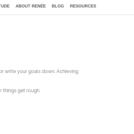
TUDE
ABOUT RENÉE
BLOG
RESOURCES
 or write your goals down. Achieving
n things get rough.