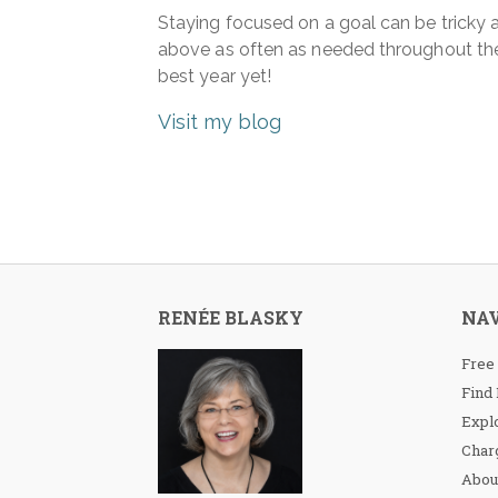
Staying focused on a goal can be tricky an
above as often as needed throughout the
best year yet!
Visit my blog
RENÉE BLASKY
NA
Free
Find
Expl
Charg
Abou