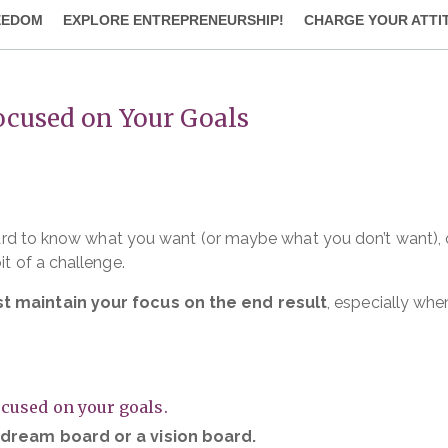
EEDOM
EXPLORE ENTREPRENEURSHIP!
CHARGE YOUR ATTI
Focused on Your Goals
t hard to know what you want (or maybe what you don’t want),
it of a challenge.
st maintain your focus on the end result
, especially whe
ocused on your goals.
a dream board or a vision board.