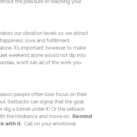
 without the pressure of reaching your
aises our vibration levels so we attract
 happiness, love and fulfillment.
alone. It’s important, however, to make
quiet weekend alone would not dip into
undae, won’t ruin all of the work you
eason people often lose focus on their
but. Setbacks can signal that the goal
or dig a tunnel under it! Or the setback
 with the hindrance and move on.
Remind
 with it.
Call on your emotional