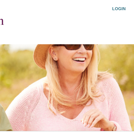
LOGIN