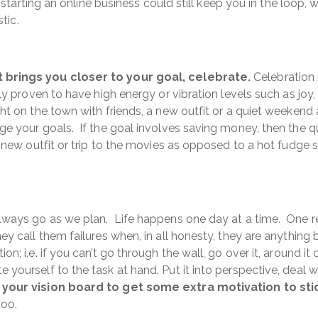
- starting an online business could still keep you in the loop,
tic.
 brings you closer to your goal, celebrate.
Celebration r
ly proven to have high energy or vibration levels such as joy,
ht on the town with friends, a new outfit or a quiet weekend 
ge your goals. If the goal involves saving money, then the 
a new outfit or trip to the movies as opposed to a hot fudge s
lways go as we plan. Life happens one day at a time. One r
ey call them failures when, in all honesty, they are anything 
; i.e. if you can’t go through the wall, go over it, around it 
 yourself to the task at hand. Put it into perspective, deal
 your vision board to get some extra motivation to stick
too.