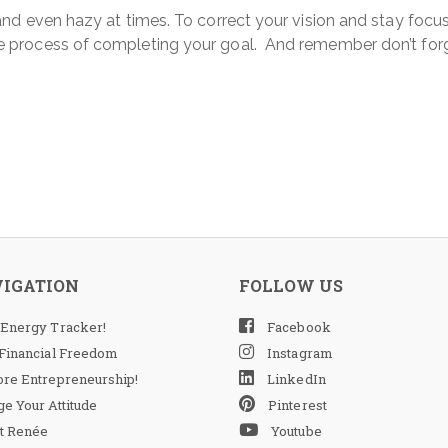
d even hazy at times. To correct your vision and stay focused
 process of completing your goal. And remember don’t forg
VIGATION
FOLLOW US
 Energy Tracker!
Facebook
 Financial Freedom
Instagram
ore Entrepreneurship!
LinkedIn
e Your Attitude
Pinterest
t Renée
Youtube