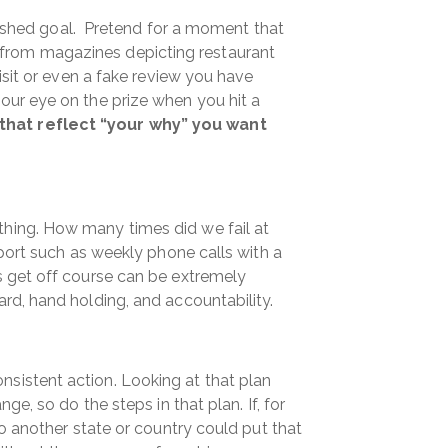
inished goal. Pretend for a moment that
ts from magazines depicting restaurant
isit or even a fake review you have
our eye on the prize when you hit a
that reflect “your why” you want
thing. How many times did we fail at
port such as weekly phone calls with a
s get off course can be extremely
rd, hand holding, and accountability.
sistent action. Looking at that plan
e, so do the steps in that plan. If, for
o another state or country could put that