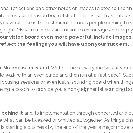
sonal reflections and other notes or images related to the f
eate a restaurant vision board full of pictures, such as cutou
 you would like in the restaurant, famous people coming to v
 night. Visual reminders are meant to encourage and keep y
our vision board even more powerful, include images 
reflect the feelings you will have upon your success.
 No one is an island.
Without help, everyone fails at some
ld walk with an even stride and then run at a fast pace? Sup
focusing sessions or even just a sounding board when thing
aving a coach to provide you a non-judgmental sounding boa
 behind it
and its implementation through concerted and con
 what can be tweaked or omitted all together. As things chang
s starting a business by the end of the year, a major move t