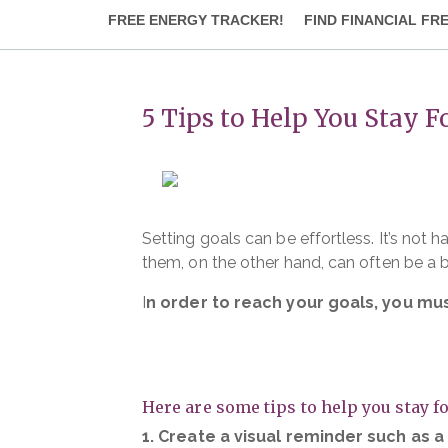
FREE ENERGY TRACKER!
FIND FINANCIAL FR
5 Tips to Help You Stay 
Setting goals can be effortless. It’s no
them, on the other hand, can often be a b
I
n order to reach your goals, you mu
Here are some tips to help you stay f
1. Create a visual reminder such as 