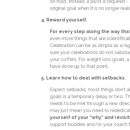
on hold. Instead, a pivot is required 
original goal when it is no longer realis
4. Reward yourself.
For every step along the way that
even more things that are scientifical
Celebration can be as simple as a nig
sure your celebrations do not sabota
your coffers. For weight loss goals, 
have done up to that point.
5. Learn how to deal with setbacks.
Expect setbacks, most things don’t a
goals is a temporary delay or two. Th
needs to be met through a new direction
may just mean you need to rededicate
yourself of your “why” and revisit
support buddies and/or your coach 