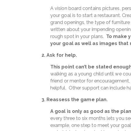
A vision board contains pictures, per
your goal is to start a restaurant. Cr
grand openings, the type of furniture
written about your impending opening
rough spot in your plans.
To make y
your goal as well as images that 
2. Ask for help.
This point can’t be stated enough.
walking as a young child until we cou
friend or mentor for encouragement, 
helpful. Other support can include h
3. Reassess the game plan.
A goal is only as good as the plan
every three to six months lets you see
example, one step to meet your goal i