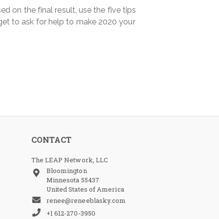
 on the final result, use the five tips
et to ask for help to make 2020 your
CONTACT
The LEAP Network, LLC
Bloomington
Minnesota 55437
United States of America
renee@reneeblasky.com
+1 612-270-3950