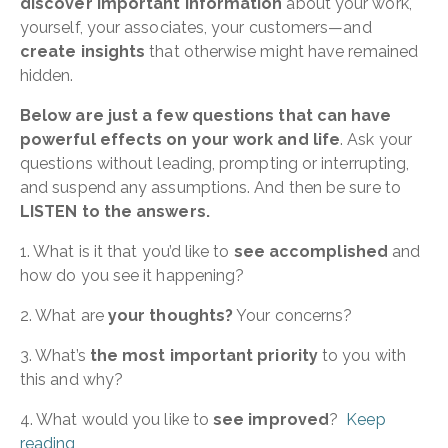
discover important information
about your work,
yourself, your associates, your customers—and
create insights
that otherwise might have remained
hidden.
Below are just a few questions that can have
powerful effects on your work and life
. Ask your
questions without leading, prompting or interrupting,
and suspend any assumptions. And then be sure to
LISTEN to the answers.
1. What is it that you’d like to
see accomplished
and
how do you see it happening?
2. What are
your thoughts?
Your concerns?
3. What’s
the most important priority
to you with
this and why?
4. What would you like to
see improved
?
Keep
reading