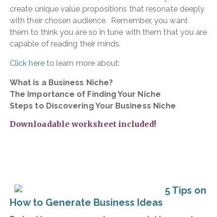
create unique value propositions that resonate deeply
with their chosen audience. Remember, you want
them to think you are so in tune with them that you are
capable of reading their minds.
Click here
to learn more about:
What is a Business Niche?
The Importance of Finding Your Niche
Steps to Discovering Your Business Niche
Downloadable worksheet included!
5 Tips on
How to Generate Business Ideas