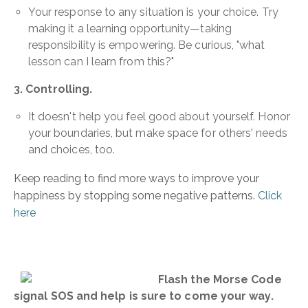
Your response to any situation is your choice. Try
making it a learning opportunity—taking
responsibility is empowering. Be curious, "what
lesson can I learn from this?"
3. Controlling.
It doesn't help you feel good about yourself. Honor
your boundaries, but make space for others' needs
and choices, too.
Keep reading to find more ways to improve your
happiness by stopping some negative patterns.
Click
here
Flash the Morse Code
signal SOS and help is sure to come your way.