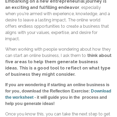
Embarking on a new entrepreneurial journey is
an exciting and fulfilling endeavor
, especially
when you're armed with experience, knowledge, and a
desire to leave a lasting impact. The online world
offers endless opportunities to create a business that
aligns with your values, expertise, and desire for
impact.
When working with people wondering about how they
can start an online business, I ask them to
think about
five areas to help them generate business
ideas. This is
a good tool to reflect on what type
of business they might consider.
If you are wondering if starting an online business is
for you, download the Reflection Exercise:
Download
the worksheet
- it will guide you in the process and
help you generate ideas!
Once you know this, you can take the next step to get