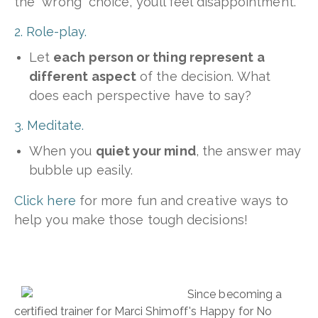
the “wrong” choice, you’ll feel disappointment.
2. Role-play.
Let
each person or thing represent a
different aspect
of the decision. What
does each perspective have to say?
3. Meditate.
When you
quiet your mind
, the answer may
bubble up easily.
Click here
for more fun and creative ways to
help you make those tough decisions!
Since becoming a
certified trainer for Marci Shimoff's Happy for No