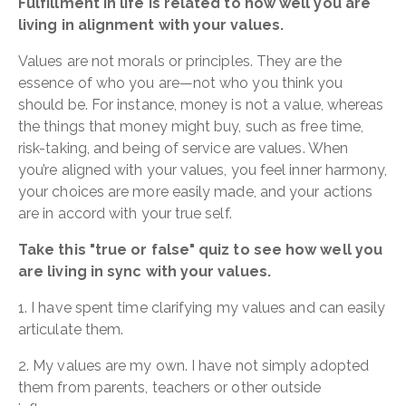
Fulfillment in life is related to how well you are
living in alignment with your values.
Values are not morals or principles. They are the
essence of who you are—not who you think you
should be. For instance, money is not a value, whereas
the things that money might buy, such as free time,
risk-taking, and being of service are values. When
you’re aligned with your values, you feel inner harmony,
your choices are more easily made, and your actions
are in accord with your true self.
Take this "true or false" quiz to see how well you
are living in sync with your values.
1. I have spent time clarifying my values and can easily
articulate them.
2. My values are my own. I have not simply adopted
them from parents, teachers or other outside