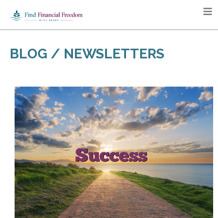
BLOG / NEWSLETTERS