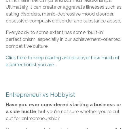
of intimate friendships and business relationships.
Ultimately, it can create or aggravate illnesses such as
eating disorders, manic-depressive mood disorder,
obsessive-compulsive disorder and substance abuse.
Everybody to some extent has some “built-in”
perfectionism, especially in our achievement-oriented,
competitive culture.
Click here to keep reading and discover how much of
a perfectionist you are...
Entrepreneur vs Hobbyist
Have you ever considered starting a business or
a side hustle
, but you're not sure whether you're cut
out for entrepreneurship?