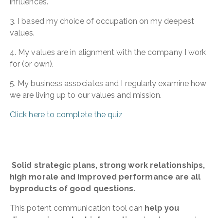
influences.
3. I based my choice of occupation on my deepest
values.
4. My values are in alignment with the company I work
for (or own).
5. My business associates and I regularly examine how
we are living up to our values and mission.
Click here to complete the quiz
Solid strategic plans, strong work relationships,
high morale and improved performance are all
byproducts of good questions.
This potent communication tool can
help you