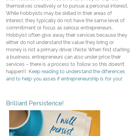
themselves creatively or to pursue a personal interest.
While hobbyists may be skilled in their areas of
interest, they typically do not have the same level of
commitment or focus as serious entrepreneurs.
Hobbyist often give away their services because they
either do not understand the value they bring or
money is not a primary driver. (Note: When first starting
a business, entrepreneurs can also under price their
services – there is a process to follow so this doesn’t
happen!)
Keep reading to understand the diferences
and to help you asses if entrepreneurship is for you!
Brilliant Persistence!