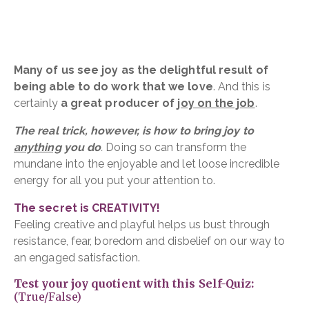
Many of us see joy as the delightful result of
being able to do work that we love
. And this is
certainly
a great producer of
joy on the job
.
The real trick, however, is how to bring joy to
anything
you do
.
Doing so can transform the
mundane into the enjoyable and let loose incredible
energy for all you put your attention to.
The secret is CREATIVITY!
Feeling creative and playful helps us bust through
resistance, fear, boredom and disbelief on our way to
an engaged satisfaction.
Test your joy quotient with this Self-Quiz:
(True/False)