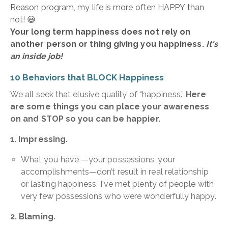
Reason program, my life is more often HAPPY than
not! 😃
Your long term happiness does not rely on
another person or thing giving you happiness.
It's
an inside job!
10 Behaviors that BLOCK Happiness
We all seek that elusive quality of “happiness.”
Here
are some things you can place your awareness
on and STOP so you can be happier.
1. Impressing.
What you have —your possessions, your
accomplishments—don’t result in real relationship
or lasting happiness. I've met plenty of people with
very few possessions who were wonderfully happy.
2. Blaming.