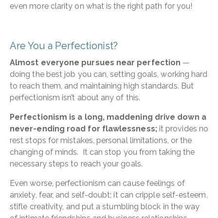
even more clarity on what is the right path for you!
Are You a Perfectionist?
Almost everyone pursues near perfection
—
doing the best job you can, setting goals, working hard
to reach them, and maintaining high standards. But
perfectionism isn’t about any of this.
Perfectionism is a long, maddening drive down a
never-ending road for flawlessness;
it provides no
rest stops for mistakes, personal limitations, or the
changing of minds. It can stop you from taking the
necessary steps to reach your goals.
Even worse, perfectionism can cause feelings of
anxiety, fear, and self-doubt; it can cripple self-esteem,
stifle creativity, and put a stumbling block in the way