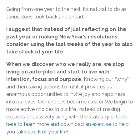
Going from one year to the next, it’s natural to do as
Janus does: look back and ahead.
I suggest that instead of just reflecting on the
past year or making New Year’s resolutions,
consider using the last weeks of the year to also
take stock of your life.
When we discover who we really are, we stop
living on auto-pilot and start to live with
intention, focus and purpose.
Knowing our “Why”
and then taking actions to fulfill it provides us
enormous opportunities to invite joy and happiness
into our lives. Our choices become clearer. We begin to
make active choices in our life, instead of making
excuses or passively living with the status quo.
Click
here to learn more and download an exercise to help
you take stock of your life!