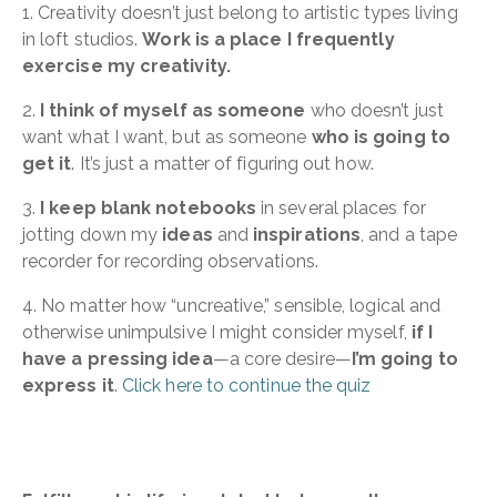
1. Creativity doesn’t just belong to artistic types living
in loft studios.
Work is a place I frequently
exercise my creativity.
2.
I think of myself as someone
who doesn’t just
want what I want, but as someone
who is going to
get it
. It’s just a matter of figuring out how.
3.
I keep blank notebooks
in several places for
jotting down my
ideas
and
inspirations
, and a tape
recorder for recording observations.
4. No matter how “uncreative,” sensible, logical and
otherwise unimpulsive I might consider myself,
if I
have a pressing idea
—a core desire—
I’m going to
express it
.
Click here to continue the quiz