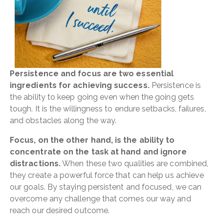
Persistence and focus are two essential
ingredients for achieving success.
Persistence is
the ability to keep going even when the going gets
tough. It is the willingness to endure setbacks, failures,
and obstacles along the way.
Focus, on the other hand, is the ability to
concentrate on the task at hand and ignore
distractions.
When these two qualities are combined,
they create a powerful force that can help us achieve
our goals. By staying persistent and focused, we can
overcome any challenge that comes our way and
reach our desired outcome.