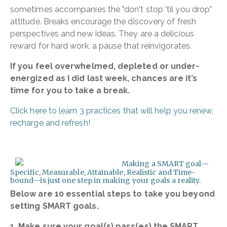
sometimes accompanies the "don't stop 'til you drop"
attitude. Breaks encourage the discovery of fresh
perspectives and new ideas. They are a delicious
reward for hard work, a pause that reinvigorates.
If you feel overwhelmed, depleted or under-
energized as I did last week, chances are it’s
time for you to take a break.
Click here to learn 3 practices that will help you renew,
recharge and refresh!
Making a SMART goal—
Specific, Measurable, Attainable, Realistic and Time-
bound—is just one step in making your goals a reality.
Below are 10 essential steps to take you beyond
setting SMART goals.
1. Make sure your goal(s) pass(es) the SMART