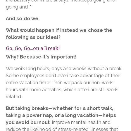
going and..."
And so do we.
What would happen if instead we chose the
following as our ideal?
Go, Go, Go...on a Break!
Why? Because It's Important!
We work long hours, days and weeks without a break.
Some employees don’t even take advantage of their
entire vacation time! Then we pack our non-work
hours with more activities, which often are still work
related.
But taking breaks—whether for a short walk,
taking a power nap, or a long vacation—helps
you avoid burnout
, improve mental health and
reduce the likelihood of stress-related illnesses that