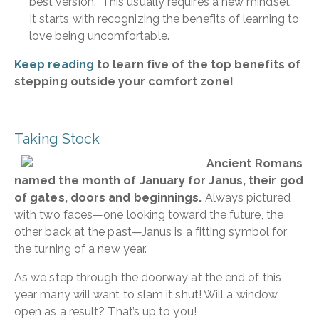
best version. This usually requires a new mindset.
It starts with recognizing the benefits of learning to
love being uncomfortable.
Keep reading
to learn five of the top benefits of
stepping outside your comfort zone!
Taking Stock
Ancient Romans
named the month of January for Janus, their god
of gates, doors and beginnings.
Always pictured
with two faces—one looking toward the future, the
other back at the past—Janus is a fitting symbol for
the turning of a new year.
As we step through the doorway at the end of this
year many will want to slam it shut! Will a window
open as a result? That’s up to you!