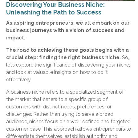
Discovering Your Business Niche:
Unleashing the Path to Success
As aspiring entrepreneurs, we all embark on our
business journeys with a vision of success and
impact.
The road to achieving these goals begins with a
crucial step: finding the right business niche.
So,
let’s explore the significance of discovering your niche,
and look at valuable insights on how to do it
effectively.
A business niche refers to a specialized segment of
the market that caters to a specific group of
customers with distinct needs, preferences, or
challenges. Rather than trying to serve a broad
audience, niches focus on a well-defined and targeted
customer base. This approach allows entrepreneurs to
differentiate themselves, establish authority, and