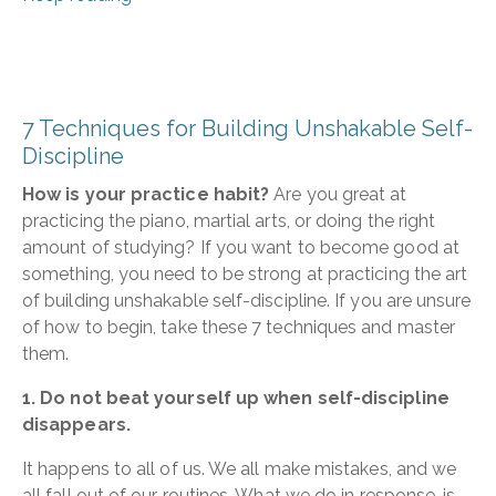
7 Techniques for Building Unshakable Self-
Discipline
How is your practice habit?
Are you great at
practicing the piano, martial arts, or doing the right
amount of studying? If you want to become good at
something, you need to be strong at practicing the art
of building unshakable self-discipline. If you are unsure
of how to begin, take these 7 techniques and master
them.
1. Do not beat yourself up when self-discipline
disappears.
It happens to all of us. We all make mistakes, and we
all fall out of our routines. What we do in response, is