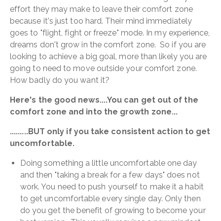
effort they may make to leave their comfort zone
because it's just too hard. Their mind immediately
goes to "flight, fight or freeze" mode. In my experience,
dreams don't grow in the comfort zone. So if you are
looking to achieve a big goal, more than likely you are
going to need to move outside your comfort zone.
How badly do you want it?
Here's the good news....You can get out of the
comfort zone and into the growth zone...
.........BUT only if you take consistent action to get
uncomfortable.
Doing something a little uncomfortable one day
and then "taking a break for a few days" does not
work. You need to push yourself to make it a habit
to get uncomfortable every single day. Only then
do you get the benefit of growing to become your