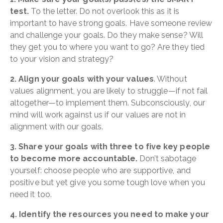
test.
To the letter. Do not overlook this as it is
important to have strong goals. Have someone review
and challenge your goals. Do they make sense? Will
they get you to where you want to go? Are they tied
to your vision and strategy?
2. Align your goals with your values
. Without
values alignment, you are likely to struggle—if not fail
altogether—to implement them. Subconsciously, our
mind will work against us if our values are not in
alignment with our goals.
3. Share your goals with three to five key people
to become more accountable.
Don’t sabotage
yourself: choose people who are supportive, and
positive but yet give you some tough love when you
need it too.
4. Identify the resources you need to make your