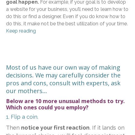
goal happen.
For example, if your goal is to develop
a website for your business, you’ll need to learn how to
do this or find a designer. Even if you do know how to
do this, it make not be the best utilization of your time.
Keep reading
Most of us have our own way of making
decisions. We may carefully consider the
pros and cons, consult with experts, ask
our mothers...
Below are 10 more unusual methods to try.
Which ones could you employ?
1. Flip a coin.
Then
notice your first reaction
. If it lands on