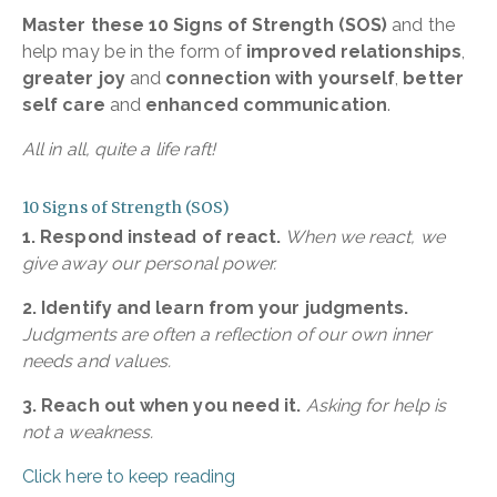
Master these 10 Signs of Strength (SOS)
and the
help may be in the form of
improved relationships
,
greater joy
and
connection with yourself
,
better
self care
and
enhanced communication
.
All in all, quite a life raft!
10 Signs of Strength (SOS)
1. Respond instead of react.
When we react, we
give away our personal power.
2. Identify and learn from your judgments.
Judgments are often a reflection of our own inner
needs and values.
3. Reach out when you need it.
Asking for help is
not a weakness.
Click here to keep reading