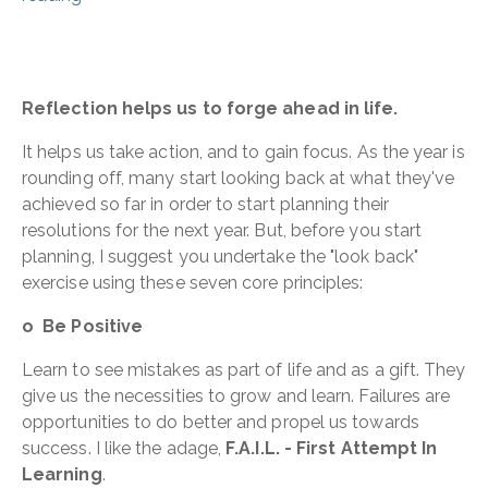
Reflection helps us to forge ahead in life.
It helps us take action, and to gain focus. As the year is
rounding off, many start looking back at what they've
achieved so far in order to start planning their
resolutions for the next year. But, before you start
planning, I suggest you undertake the "look back"
exercise using these seven core principles:
o Be Positive
Learn to see mistakes as part of life and as a gift. They
give us the necessities to grow and learn. Failures are
opportunities to do better and propel us towards
success. I like the adage,
F.A.I.L. - First Attempt In
Learning
.