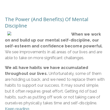
The Power (And Benefits) Of Mental
Discipline
When we work
on and build up our mental self-discipline, our
self-esteem and confidence become powerful.
We see improvements in all areas of our lives and are
able to take on more significant challenges.
We all have habits we have accumulated
throughout our lives.
Unfortunately, some of them
are holding us back, and we need to replace them with
habits to support our success. It may sound simple,
but it often requires great effort. Getting rid of bad
habits, such as putting off work or not taking care of
ourselves physically takes time and self-discipline.
Keep reading