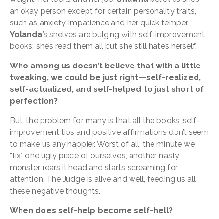
an okay person except for certain personality traits,
such as anxiety, impatience and her quick temper.
Yolanda
’s shelves are bulging with self-improvement
books; she’s read them all but she still hates herself.
Who among us doesn’t believe that with a little
tweaking, we could be just right—self-realized,
self-actualized, and self-helped to just short of
perfection?
But, the problem for many is that all the books, self-
improvement tips and positive affirmations don’t seem
to make us any happier. Worst of all, the minute we
“fix” one ugly piece of ourselves, another nasty
monster rears it head and starts screaming for
attention. The Judge is alive and well, feeding us all
these negative thoughts.
When does self-help become self-hell?