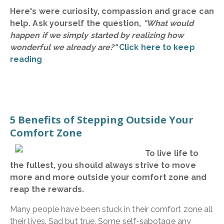
Here's were curiosity, compassion and grace can
help. Ask yourself the question,
"What would
happen if we simply started by realizing how
wonderful we already are?"
Click here to keep
reading
5 Benefits of Stepping Outside Your
Comfort Zone
To live life to
the fullest, you should always strive to move
more and more outside your comfort zone and
reap the rewards.
Many people have been stuck in their comfort zone all
their lives. Sad but true. Some self-sabotage any