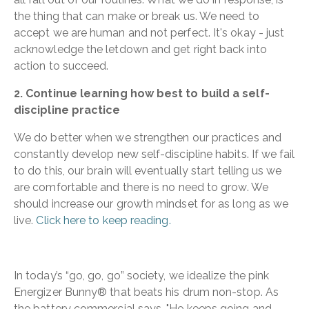
the thing that can make or break us. We need to
accept we are human and not perfect. It's okay - just
acknowledge the letdown and get right back into
action to succeed.
2. Continue learning how best to build a self-
discipline practice
We do better when we strengthen our practices and
constantly develop new self-discipline habits. If we fail
to do this, our brain will eventually start telling us we
are comfortable and there is no need to grow. We
should increase our growth mindset for as long as we
live.
Click here to keep reading.
In today’s “go, go, go” society, we idealize the pink
Energizer Bunny® that beats his drum non-stop. As
the battery commercial says, "He keeps going and