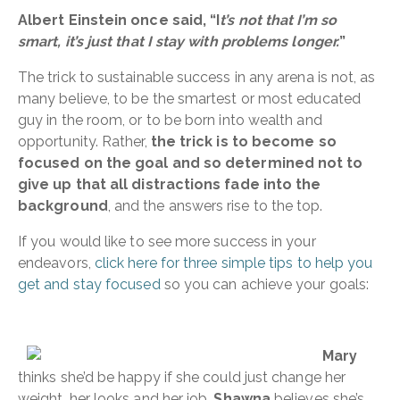
Albert Einstein once said, “I
t’s not that I’m so
smart, it’s just that I stay with problems longer.
”
The trick to sustainable success in any arena is not, as
many believe, to be the smartest or most educated
guy in the room, or to be born into wealth and
opportunity. Rather,
the trick is to become so
focused on the goal and so determined not to
give up that all distractions fade into the
background
, and the answers rise to the top.
If you would like to see more success in your
endeavors,
click here for three simple tips to help you
get and stay focused
so you can achieve your goals:
Mary
thinks she’d be happy if she could just change her
weight, her looks and her job.
Shawna
believes she’s