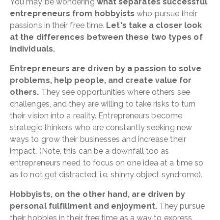
You may be wondering
what separates successful
entrepreneurs from hobbyists
who pursue their
passions in their free time.
Let's take a closer look
at the differences between these two types of
individuals.
Entrepreneurs are driven by a passion to solve
problems, help people, and create value for
others.
They see opportunities where others see
challenges, and they are willing to take risks to turn
their vision into a reality. Entrepreneurs become
strategic thinkers who are constantly seeking new
ways to grow their businesses and increase their
impact. (Note, this can be a downfall too as
entrepreneurs need to focus on one idea at a time so
as to not get distracted; i.e. shinny object syndrome).
Hobbyists, on the other hand, are driven by
personal fulfillment and enjoyment.
They pursue
their hobbies in their free time as a way to express