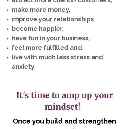
attract more clients/customers,
make more money,
improve your relationships
become happier,
have fun in your business,
feel more fulfilled and
live with much less stress and
anxiety
It's time to amp up your
mindset!
Once you build and strengthen