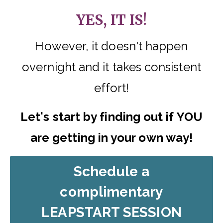
YES, IT IS!
However, it doesn't happen
overnight and it takes consistent
effort!
Let's start by finding out if YOU
are getting in your own way!
Schedule a
complimentary
LEAPSTART SESSION