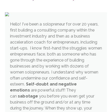
Hello! I've been a solopreneur for over 20 years,
first building a consulting company within the
investment industry and then as a business
acceleration coach for entrepreneurs, including
start-ups. I know first-hand the struggles women
entrepreneurs face, both as someone who has
gone through the experience of building
businesses and by working with dozens of
women solopreneurs. I understand why women
often undermine our confidence and self-
esteem.
Self-doubt and negative
emotions
are powerful stuff! They
can
sabotage
you before you even get your
business off the ground and/or at any time
during the journey. When they show up, your