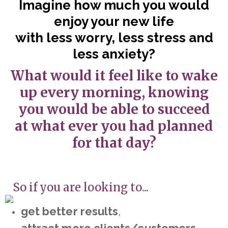
Imagine how much you would
enjoy your new life
with less worry, less stress and
less anxiety?
What would it feel like to wake
up every morning, knowing
you would be able to succeed
at what ever you had planned
for that day?
So if you are looking to...
get better results
,