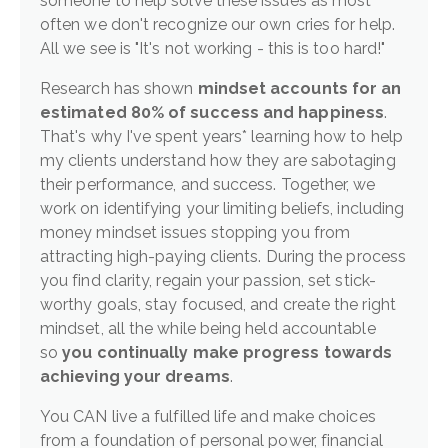
someone to help solve these issues as most
often we don't recognize our own cries for help.
All we see is "It's not working - this is too hard!"
Research has shown
mindset accounts for an
estimated 80% of success and happiness
.
That's why I've spent years* learning how to help
my clients understand how they are sabotaging
their performance, and success. Together, we
work on identifying your limiting beliefs, including
money mindset issues stopping you from
attracting high-paying clients. During the process
you find clarity, regain your passion, set stick-
worthy goals, stay focused, and create the right
mindset, all the while being held accountable
so
you continually make progress towards
achieving your dreams
.
You CAN live a fulfilled life and make choices
from a foundation of personal power, financial