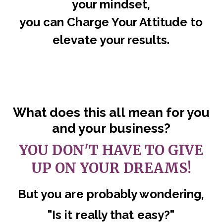
your mindset,
you can Charge Your Attitude to
elevate your results.
What does this all mean for you
and your business?
YOU DON'T HAVE TO GIVE
UP ON YOUR DREAMS!
But you are probably wondering,
"Is it really that easy?"