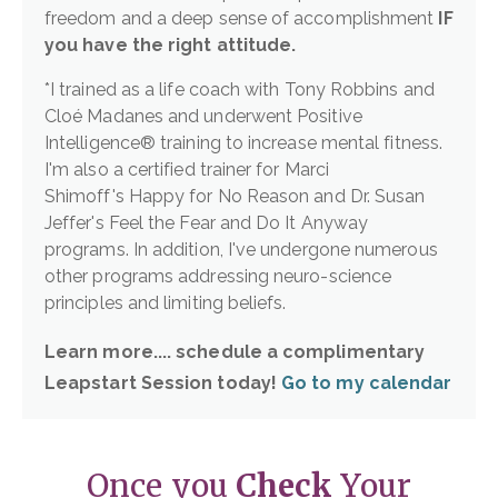
freedom and a deep sense of accomplishment
IF
you have the right attitude.
*I trained as a life coach with Tony Robbins and
Cloé Madanes and underwent Positive
Intelligence® training to increase mental fitness.
I'm also a certified trainer for Marci
Shimoff's Happy for No Reason and Dr. Susan
Jeffer's Feel the Fear and Do It Anyway
programs. In addition, I've undergone numerous
other programs addressing neuro-science
principles and limiting beliefs.
Learn more.... schedule a complimentary
Leapstart Session today!
Go to my calendar
Once you
Check
Your