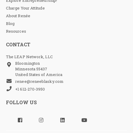
Explore Entrepreneurship!
Charge Your Attitude
About Renée
Blog
Resources
CONTACT
The LEAP Network, LLC
Bloomington
Minnesota 55437
United States of America
renee@reneeblasky.com
+1 612-270-3950
FOLLOW US