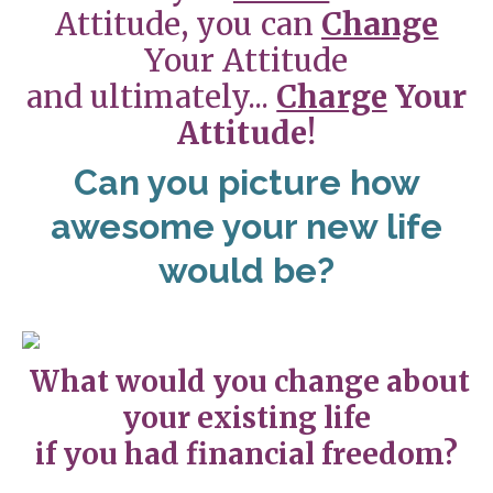
Attitude, you can
Change
Your Attitude
and ultimately...
Charge
Your
Attitude!
Can you picture how
awesome your new life
would be?
What would you change about
your existing life
if you had financial freedom?