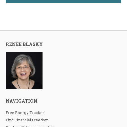
RENÉE BLASKY
NAVIGATION
Free Energy Tracker!
Find Financial Freedom