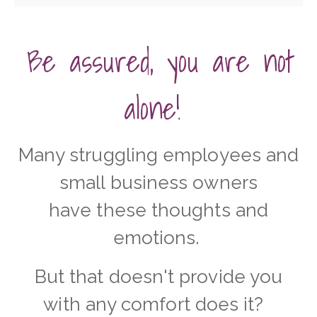
Be assured, you are not
alone!
Many struggling employees and
small business owners
have these thoughts and
emotions.
But that doesn't provide you
with any comfort does it?