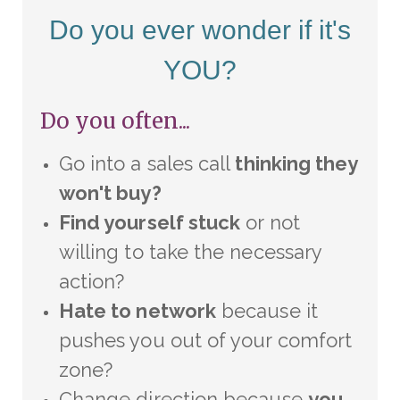
Do you ever wonder if it's
YOU?
Do you often...
Go into a sales call
thinking they
won't buy?
Find yourself stuck
or not
willing to take the necessary
action?
Hate to network
because it
pushes you out of your comfort
zone?
Change direction because
you