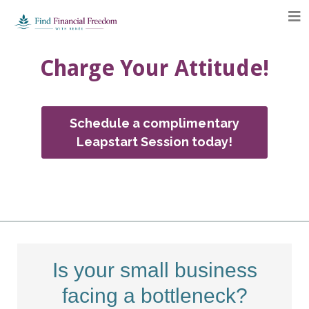
Charge Your Attitude!
Schedule a complimentary
Leapstart Session today!
Is your small business
facing a bottleneck?