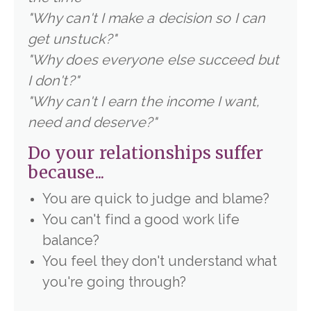
"
Why can't I make a decision so I can
get unstuck?"
"
Why does everyone else succeed but
I don't?"
"Why can't I earn the income I want,
need and deserve?"
Do your relationships suffer
because...
You are quick to judge and blame?
You can't find a good work life
balance?
You feel they don't understand what
you're going through?