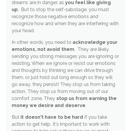
dreams are in danger, as
you feel like giving
up
. But to stop the self-sabotage, you must
recognize those negative emotions and
recognize how and when they are interfering with
your head.
In other words, you need to
acknowledge your
emotions, not avoid them
. They are likely
sending you strong messages you are ignoring or
resisting. When we ignore or resist our emotions
and thoughts by thinking we can drive through
them, or just hold out long enough so they will
go away, they persist! They stop us from taking
action. They stop us from moving out of our
comfort zone. They
stop us from earning the
money we desire and deserve
.
But
it doesn't have to be hard
if you take
action to get help. It's important to work with