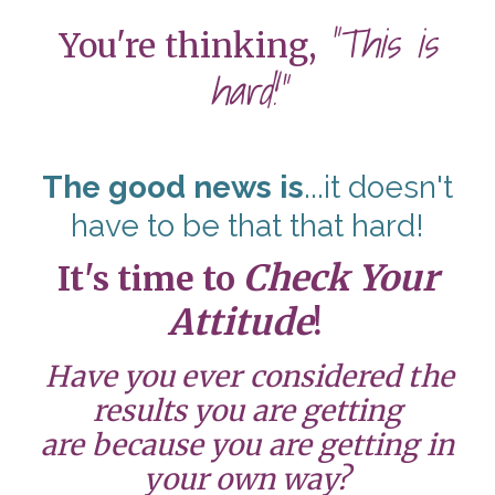
"This is
You're thinking,
hard!"
The good news is
...it doesn't
have to be that that hard!
Check Your
It's time to
Attitude
!
Have you ever considered the
results you are getting
are because you are getting in
your own way?