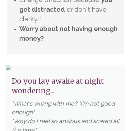
get distracted
or don't have
clarity?
Worry about not having enough
money?
Do you lay awake at night
wondering...
"What's wrong with me?
"I'm not good
enough!
"Why do I feel so anxious and scared all
the time"