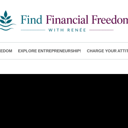
EEDOM
EXPLORE ENTREPRENEURSHIP!
CHARGE YOUR ATTI