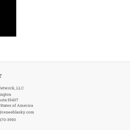
T
etwork, LLC
ington
ota 55437
 States of America
@reneeblasky.com
-270-3950