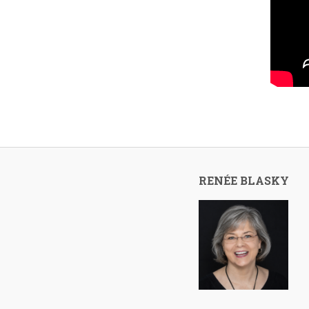
RENÉE BLASKY