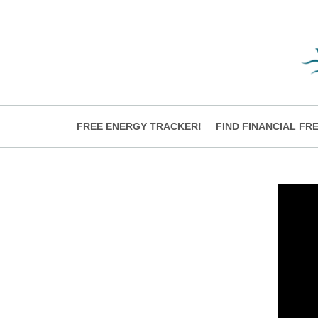
FREE ENERGY TRACKER!
FIND FINANCIAL FR