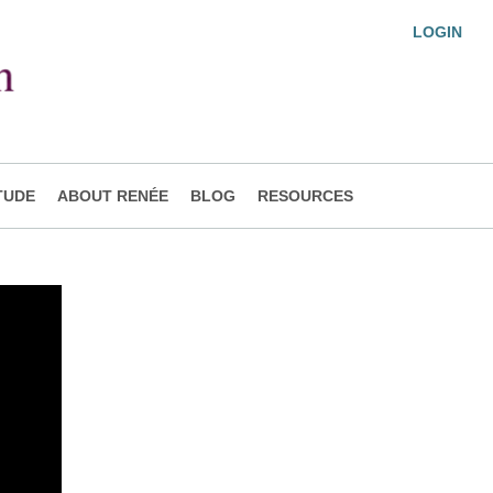
LOGIN
TUDE
ABOUT RENÉE
BLOG
RESOURCES