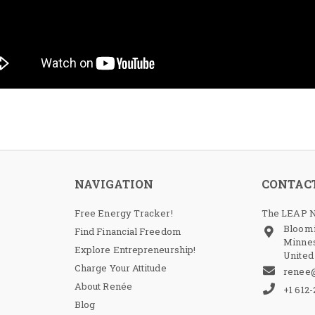
NAVIGATION
CONTAC
Free Energy Tracker!
The LEAP N
Bloom
Find Financial Freedom
Minnes
Explore Entrepreneurship!
United
Charge Your Attitude
renee
About Renée
+1 612
Blog