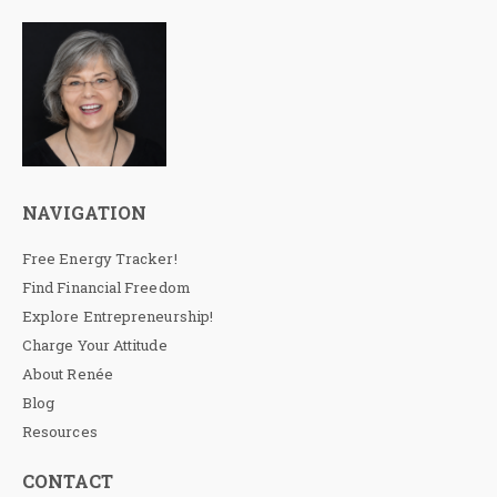
NAVIGATION
Free Energy Tracker!
Find Financial Freedom
Explore Entrepreneurship!
Charge Your Attitude
About Renée
Blog
Resources
CONTACT