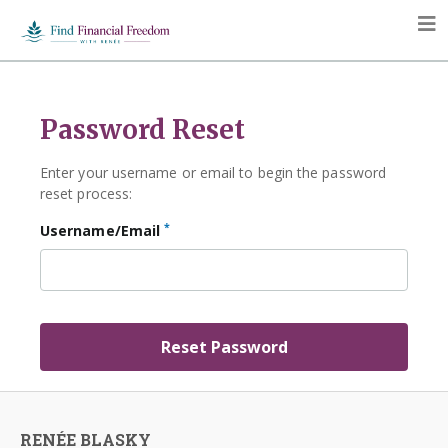
Password Reset
Enter your username or email to begin the password
reset process:
*
Username/Email
RENÉE BLASKY